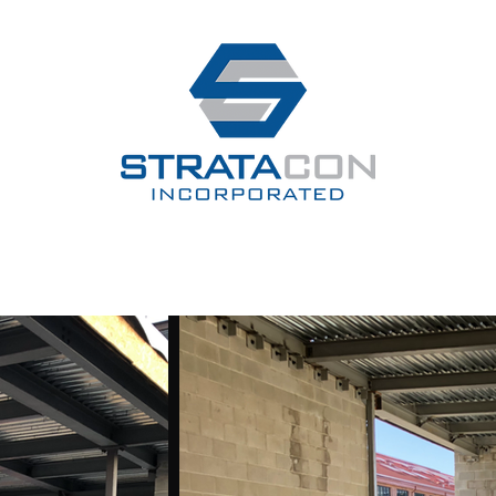
e
About
Testimonials
Services
Our Work
Contact
Our C