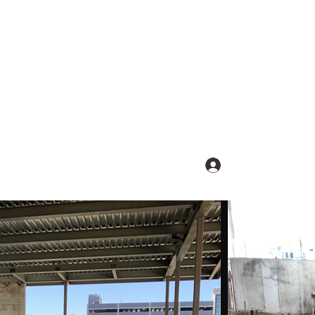
Log In
lients