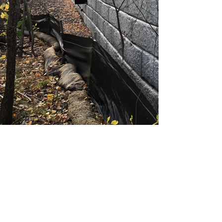
StrataCon, Inc.
Subscribe Form
Submit